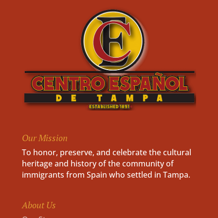
Our Mission
To honor, preserve, and celebrate the cultural
heritage and history of the community of
immigrants from Spain who settled in Tampa.
About Us