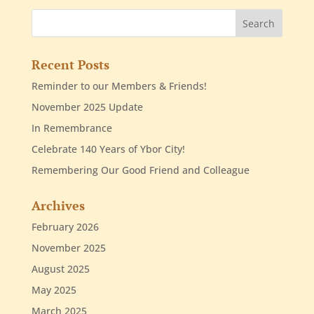
Recent Posts
Reminder to our Members & Friends!
November 2025 Update
In Remembrance
Celebrate 140 Years of Ybor City!
Remembering Our Good Friend and Colleague
Archives
February 2026
November 2025
August 2025
May 2025
March 2025