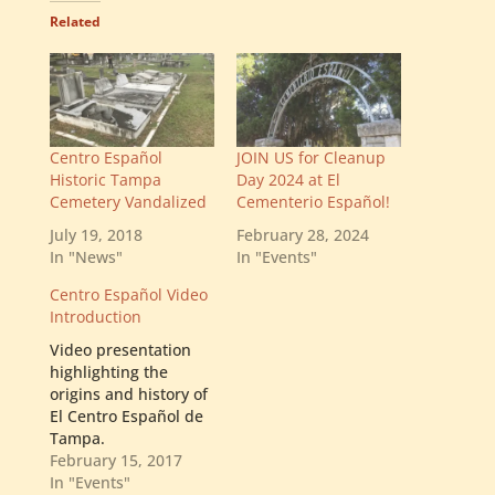
Related
Centro Español
JOIN US for Cleanup
Historic Tampa
Day 2024 at El
Cemetery Vandalized
Cementerio Español!
July 19, 2018
February 28, 2024
In "News"
In "Events"
Centro Español Video
Introduction
Video presentation
highlighting the
origins and history of
El Centro Español de
Tampa.
February 15, 2017
In "Events"