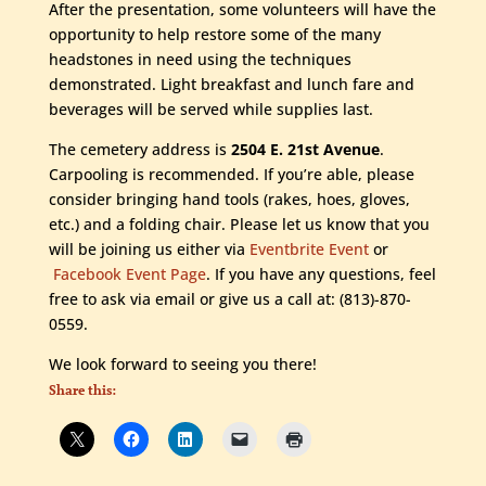
After the presentation, some volunteers will have the
opportunity to help restore some of the many
headstones in need using the techniques
demonstrated. Light breakfast and lunch fare and
beverages will be served while supplies last.
The cemetery address is
2504 E. 21st Avenue
.
Carpooling is recommended. If you’re able, please
consider bringing hand tools (rakes, hoes, gloves,
etc.) and a folding chair. Please let us know that you
will be joining us either via
Eventbrite Event
or
Facebook Event Page
. If you have any questions, feel
free to ask via email or give us a call at: (813)-870-
0559.
We look forward to seeing you there!
Share this: