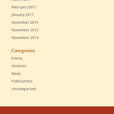
February 2017
January 2017
December 2015
November 2015
November 2014
Categories
Events
Histories
News
Publications
Uncategorized