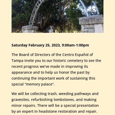
Saturday February 25, 2023, 9:00am-1:00pm
The Board of Directors of the Centro Español of
Tampa invite you to our historic cemetery to see the
recent progress we’ve made in improving its
appearance and to help us honor the past by
continuing the important work of sustaining this
special “memory palace”.
We will be collecting trash, weeding pathways and
gravesites, refurbishing tombstones, and making
minor repairs. There will be a special presentation
by an expert in headstone restoration and repair.