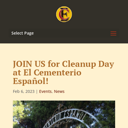
Select Page
JOIN US for Cleanup Day
at El Cementerio
Español!
Feb 6, 2023
|
Events
,
News