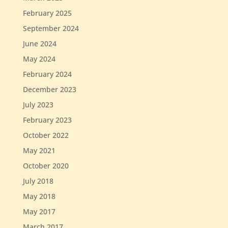
February 2025
September 2024
June 2024
May 2024
February 2024
December 2023
July 2023
February 2023
October 2022
May 2021
October 2020
July 2018
May 2018
May 2017
March 2017