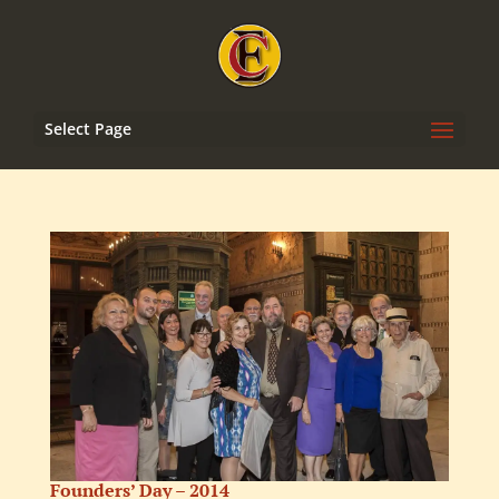
Select Page
Founders’ Day – 2014