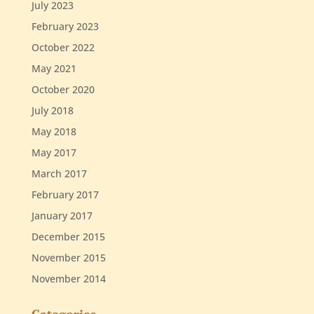
July 2023
February 2023
October 2022
May 2021
October 2020
July 2018
May 2018
May 2017
March 2017
February 2017
January 2017
December 2015
November 2015
November 2014
Categories