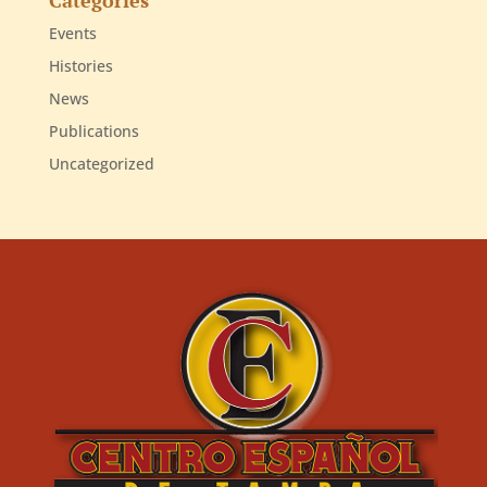
Events
Histories
News
Publications
Uncategorized