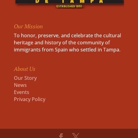
Our Mission
To honor, preserve, and celebrate the cultural
heritage and history of the community of
immigrants from Spain who settled in Tampa.
About Us
Our Story
News
Events
Privacy Policy