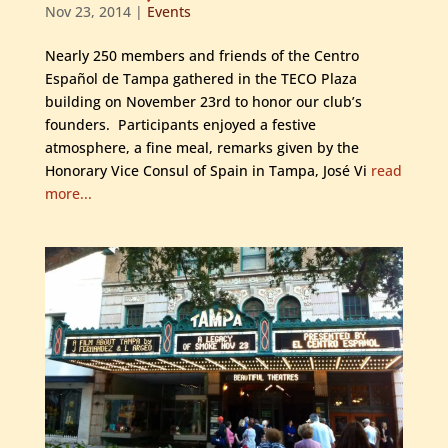
Nov 23, 2014
|
Events
Nearly 250 members and friends of the Centro
Español de Tampa gathered in the TECO Plaza
building on November 23rd to honor our club’s
founders. Participants enjoyed a festive
atmosphere, a fine meal, remarks given by the
Honorary Vice Consul of Spain in Tampa, José Vi
read
more...