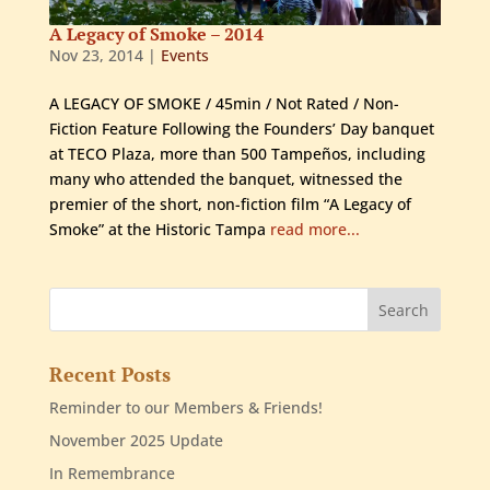
A Legacy of Smoke – 2014
Nov 23, 2014
|
Events
A LEGACY OF SMOKE / 45min / Not Rated / Non-
Fiction Feature Following the Founders’ Day banquet
at TECO Plaza, more than 500 Tampeños, including
many who attended the banquet, witnessed the
premier of the short, non-fiction film “A Legacy of
Smoke” at the Historic Tampa
read more...
Recent Posts
Reminder to our Members & Friends!
November 2025 Update
In Remembrance