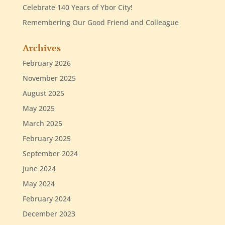
Celebrate 140 Years of Ybor City!
Remembering Our Good Friend and Colleague
Archives
February 2026
November 2025
August 2025
May 2025
March 2025
February 2025
September 2024
June 2024
May 2024
February 2024
December 2023