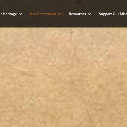
r Heritage
Our Cemeteries
Resources
Support Our Miss