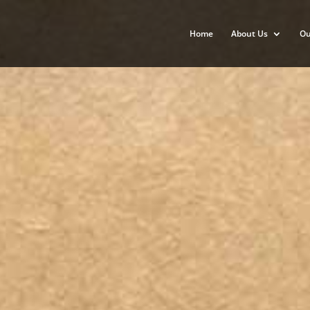
Home
About Us
Ou