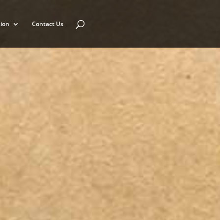
ion
Contact Us