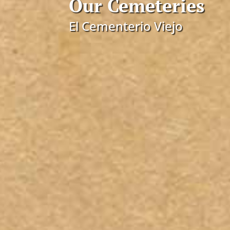
Our Cemeteries
El Cementerio Viejo