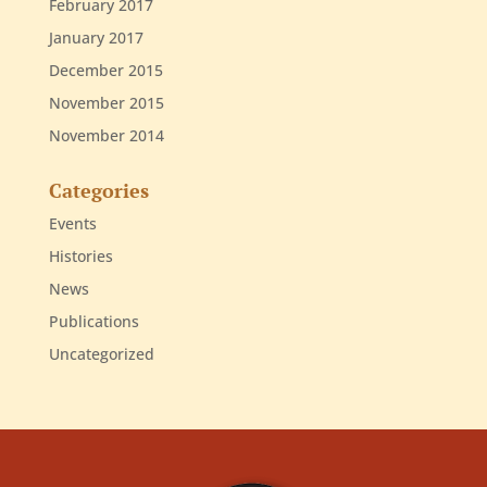
February 2017
January 2017
December 2015
November 2015
November 2014
Categories
Events
Histories
News
Publications
Uncategorized