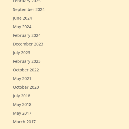
February 2025
September 2024
June 2024
May 2024
February 2024
December 2023
July 2023
February 2023
October 2022
May 2021
October 2020
July 2018
May 2018
May 2017
March 2017