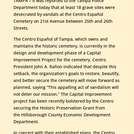
TAMPA – It was reported to the Tampa Police
Department today that at least 18 grave sites were
desecrated by vandals at the Centro Español
Cemetery on 21st Avenue between 25th and 26th
Streets.
The Centro Español of Tampa, which owns and
maintains the historic cemetery, is currently in the
design and development phase of a Capital
Improvement Project for the cemetery. Centro
President John A. Rañon indicated that despite this
setback, the organization’s goals to restore, beautify,
and better secure the cemetery will move forward as
planned, saying “This appalling act of vandalism will
not deter our mission.” The Capital Improvement
project has been recently bolstered by the Centro
securing the Historic Preservation Grant from
the Hillsborough County Economic Development
Department.
In concert with their established plans, the Centro