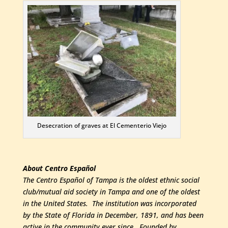
Desecration of graves at El Cementerio Viejo
About Centro Español
The Centro Español of Tampa is the oldest ethnic social
club/mutual aid society in Tampa and one of the oldest
in the United States. The institution was incorporated
by the State of Florida in December, 1891, and has been
active in the community ever since. Founded by