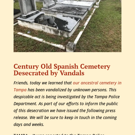
Century Old Spanish Cemetery
Desecrated by Vandals
Friends, today we learned that
our ancestral cemetery in
Tampa
has been vandalized by unknown persons. This
despicable act is being investigated by the Tampa Police
Department. As part of our efforts to inform the public
of this desecration we have issued the following press
release. We will be sure to keep in touch in the coming
days and weeks.