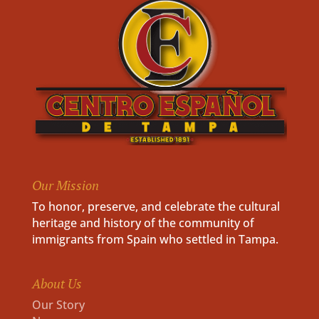
Our Mission
To honor, preserve, and celebrate the cultural
heritage and history of the community of
immigrants from Spain who settled in Tampa.
About Us
Our Story