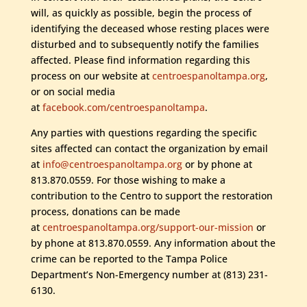
will, as quickly as possible, begin the process of
identifying the deceased whose resting places were
disturbed and to subsequently notify the families
affected. Please find information regarding this
process on our website at
centroespanoltampa.org
,
or on social media
at
facebook.com/centroespanoltampa
.
Any parties with questions regarding the specific
sites affected can contact the organization by email
at
info@centroespanoltampa.org
or by phone at
813.870.0559. For those wishing to make a
contribution to the Centro to support the restoration
process, donations can be made
at
centroespanoltampa.org/support-our-mission
or
by phone at 813.870.0559. Any information about the
crime can be reported to the Tampa Police
Department’s Non-Emergency number at (813) 231-
6130.