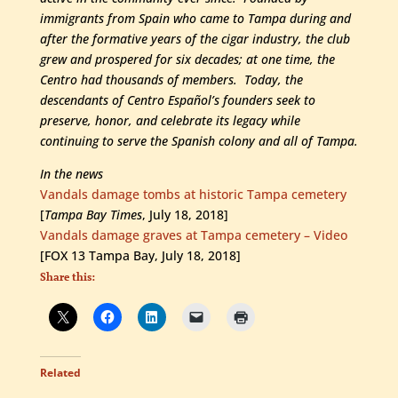
immigrants from Spain who came to Tampa during and
after the formative years of the cigar industry, the club
grew and prospered for six decades; at one time, the
Centro had thousands of members. Today, the
descendants of Centro Español’s founders seek to
preserve, honor, and celebrate its legacy while
continuing to serve the Spanish colony and all of Tampa.
In the news
Vandals damage tombs at historic Tampa cemetery
[
Tampa Bay Times
, July 18, 2018]
Vandals damage graves at Tampa cemetery – Video
[FOX 13 Tampa Bay, July 18, 2018]
Share this:
Related