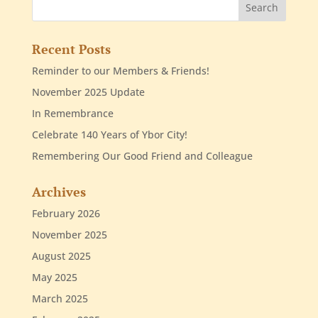
Recent Posts
Reminder to our Members & Friends!
November 2025 Update
In Remembrance
Celebrate 140 Years of Ybor City!
Remembering Our Good Friend and Colleague
Archives
February 2026
November 2025
August 2025
May 2025
March 2025