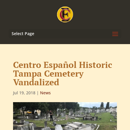
Select Page
Centro Español Historic
Tampa Cemetery
Vandalized
Jul 19, 2018
|
News