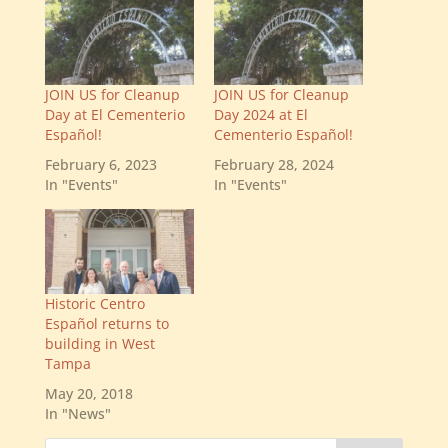
JOIN US for Cleanup
JOIN US for Cleanup
Day at El Cementerio
Day 2024 at El
Español!
Cementerio Español!
February 6, 2023
February 28, 2024
In "Events"
In "Events"
Historic Centro
Español returns to
building in West
Tampa
May 20, 2018
In "News"