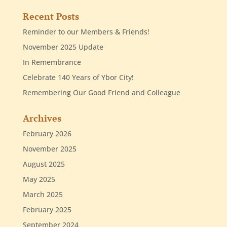
Recent Posts
Reminder to our Members & Friends!
November 2025 Update
In Remembrance
Celebrate 140 Years of Ybor City!
Remembering Our Good Friend and Colleague
Archives
February 2026
November 2025
August 2025
May 2025
March 2025
February 2025
September 2024