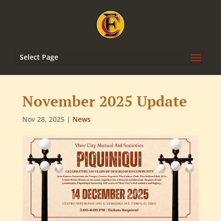
Select Page
November 2025 Update
Nov 28, 2025
|
News