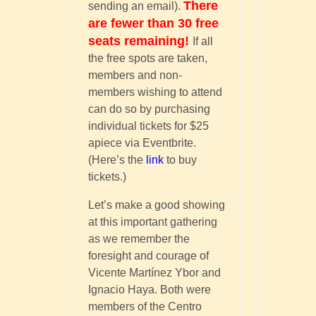
There
sending an email).
are fewer than 30 free
seats remaining!
If all
the free spots are taken,
members and non-
members wishing to attend
can do so by purchasing
individual tickets for $25
apiece via Eventbrite.
(Here’s the
link
to buy
tickets.)
Let’s make a good showing
at this important gathering
as we remember the
foresight and courage of
Vicente Martínez Ybor and
Ignacio Haya. Both were
members of the Centro