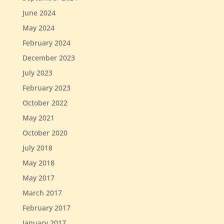
June 2024
May 2024
February 2024
December 2023
July 2023
February 2023
October 2022
May 2021
October 2020
July 2018
May 2018
May 2017
March 2017
February 2017
January 2017