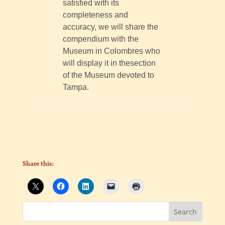
satisfied with its
completeness and
accuracy, we will share the
compendium with the
Museum in Colombres who
will display it in thesection
of the Museum devoted to
Tampa.
Share this: