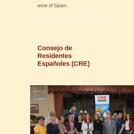
wine of Spain.
Consejo de
Residentes
Españoles (CRE)