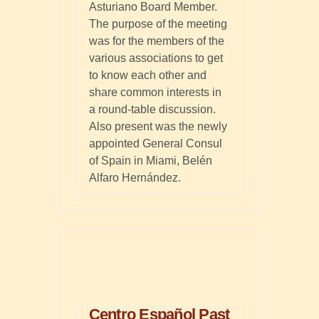
Asturiano Board Member.
The purpose of the meeting
was for the members of the
various associations to get
to know each other and
share common interests in
a round-table discussion.
Also present was the newly
appointed General Consul
of Spain in Miami, Belén
Alfaro Hernández.
Centro Español Past