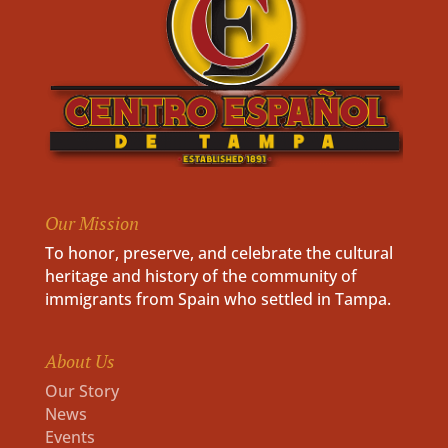
Our Mission
To honor, preserve, and celebrate the cultural
heritage and history of the community of
immigrants from Spain who settled in Tampa.
About Us
Our Story
News
Events