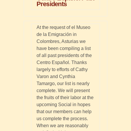
Presidents
At the request of el Museo
de la Emigración in
Colombres, Asturias we
have been compiling a list
of all past presidents of the
Centro Español. Thanks
largely to efforts of Cathy
Varon and Cynthia
Tamargo, our list is nearly
complete. We will present
the fruits of their labor at the
upcoming Social in hopes
that our members can help
us complete the process.
When we are reasonably