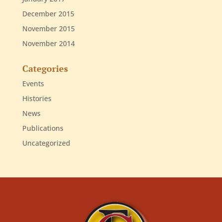
December 2015
November 2015
November 2014
Categories
Events
Histories
News
Publications
Uncategorized