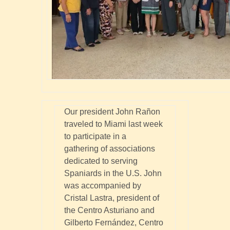
Our president John Rañon
traveled to Miami last week
to participate in a
gathering of associations
dedicated to serving
Spaniards in the U.S. John
was accompanied by
Cristal Lastra, president of
the Centro Asturiano and
Gilberto Fernández, Centro