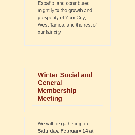
Español and contributed
mightily to the growth and
prosperity of Ybor City,
West Tampa, and the rest of
our fair city.
Winter Social and
General
Membership
Meeting
We will be gathering on
Saturday, February 14 at