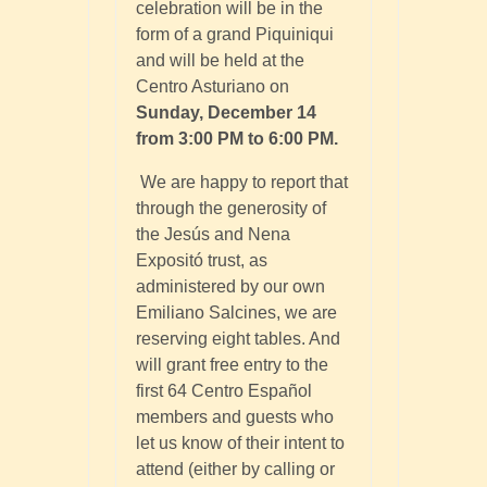
celebration will be in the
form of a grand Piquiniqui
and will be held at the
Centro Asturiano on
Sunday, December 14
from 3:00 PM to 6:00 PM.
We are happy to report that
through the generosity of
the Jesús and Nena
Expositó trust, as
administered by our own
Emiliano Salcines, we are
reserving eight tables. And
will grant free entry to the
first 64 Centro Español
members and guests who
let us know of their intent to
attend (either by calling or