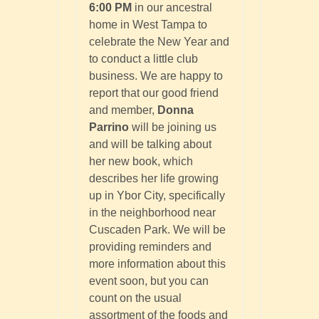
6:00 PM
in our ancestral
home in West Tampa to
celebrate the New Year and
to conduct a little club
business. We are happy to
report that our good friend
and member,
Donna
Parrino
will be joining us
and will be talking about
her new book, which
describes her life growing
up in Ybor City, specifically
in the neighborhood near
Cuscaden Park. We will be
providing reminders and
more information about this
event soon, but you can
count on the usual
assortment of the foods and