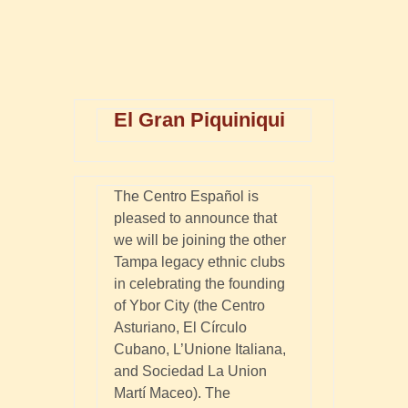
El Gran Piquiniqui
The Centro Español is
pleased to announce that
we will be joining the other
Tampa legacy ethnic clubs
in celebrating the founding
of Ybor City (the Centro
Asturiano, El Círculo
Cubano, L’Unione Italiana,
and Sociedad La Union
Martí Maceo). The