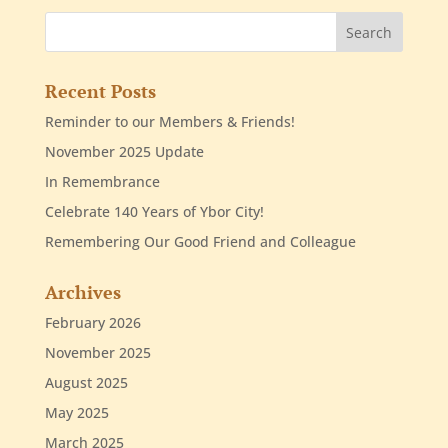
Recent Posts
Reminder to our Members & Friends!
November 2025 Update
In Remembrance
Celebrate 140 Years of Ybor City!
Remembering Our Good Friend and Colleague
Archives
February 2026
November 2025
August 2025
May 2025
March 2025