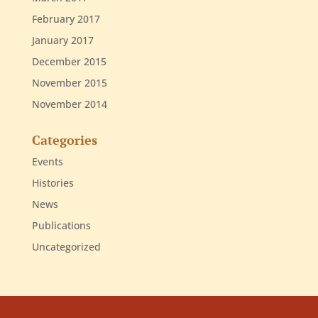
February 2017
January 2017
December 2015
November 2015
November 2014
Categories
Events
Histories
News
Publications
Uncategorized