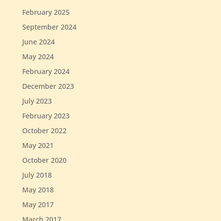
February 2025
September 2024
June 2024
May 2024
February 2024
December 2023
July 2023
February 2023
October 2022
May 2021
October 2020
July 2018
May 2018
May 2017
March 2017