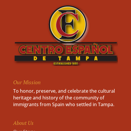
Our Mission
To honor, preserve, and celebrate the cultural
heritage and history of the community of
immigrants from Spain who settled in Tampa.
About Us