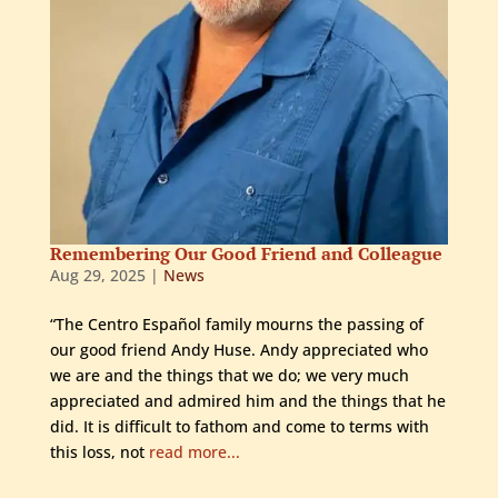
Remembering Our Good Friend and Colleague
Aug 29, 2025
|
News
“The Centro Español family mourns the passing of
our good friend Andy Huse. Andy appreciated who
we are and the things that we do; we very much
appreciated and admired him and the things that he
did. It is difficult to fathom and come to terms with
this loss, not
read more...