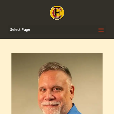
Select Page