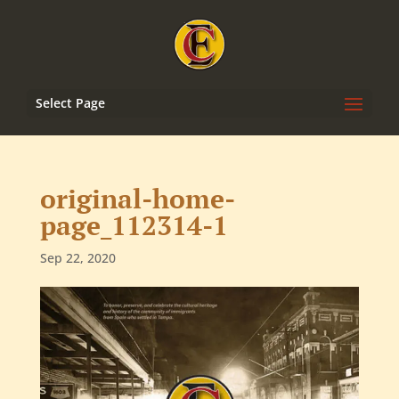
Select Page
original-home-
page_112314-1
Sep 22, 2020