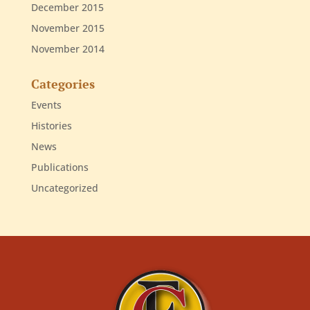
December 2015
November 2015
November 2014
Categories
Events
Histories
News
Publications
Uncategorized