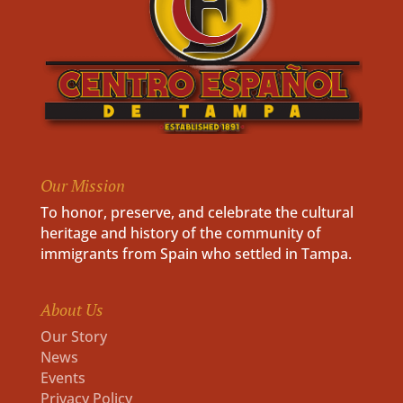
Our Mission
To honor, preserve, and celebrate the cultural
heritage and history of the community of
immigrants from Spain who settled in Tampa.
About Us
Our Story
News
Events
Privacy Policy