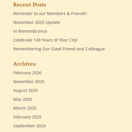
Recent Posts
Reminder to our Members & Friends!
November 2025 Update
In Remembrance
Celebrate 140 Years of Ybor City!
Remembering Our Good Friend and Colleague
Archives
February 2026
November 2025
August 2025
May 2025
March 2025
February 2025
September 2024