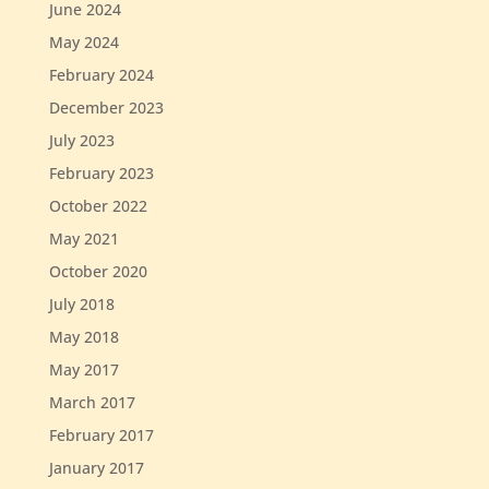
June 2024
May 2024
February 2024
December 2023
July 2023
February 2023
October 2022
May 2021
October 2020
July 2018
May 2018
May 2017
March 2017
February 2017
January 2017