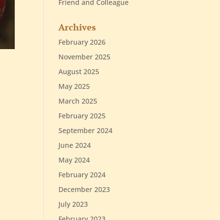
Friend and Colleague
Archives
February 2026
November 2025
August 2025
May 2025
March 2025
February 2025
September 2024
June 2024
May 2024
February 2024
December 2023
July 2023
February 2023