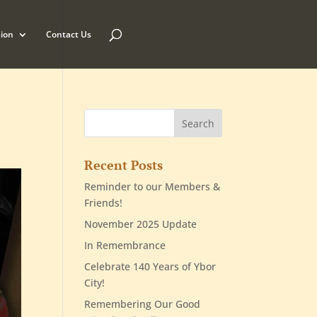
ion
Contact Us
Recent Posts
Reminder to our Members &
Friends!
November 2025 Update
In Remembrance
Celebrate 140 Years of Ybor
City!
Remembering Our Good