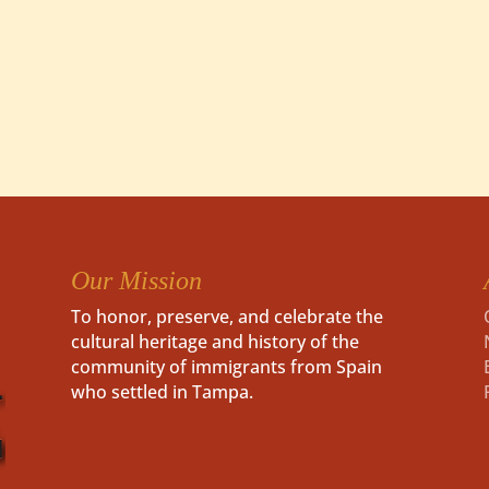
Our Mission
To honor, preserve, and celebrate the
cultural heritage and history of the
community of immigrants from Spain
who settled in Tampa.