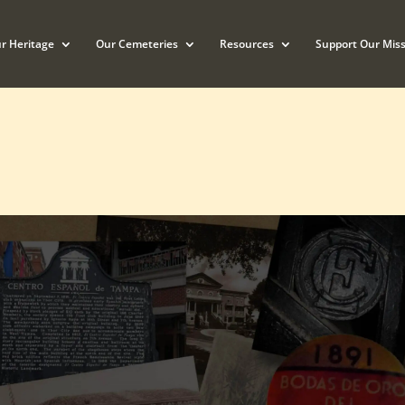
r Heritage
Our Cemeteries
Resources
Support Our Miss