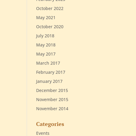
October 2022
May 2021
October 2020
July 2018
May 2018
May 2017
March 2017
February 2017
January 2017
December 2015
November 2015
November 2014
Categories
Events