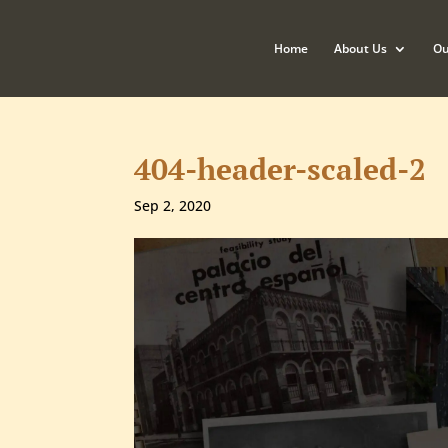
Home
About Us
Ou
404-header-scaled-2
Sep 2, 2020