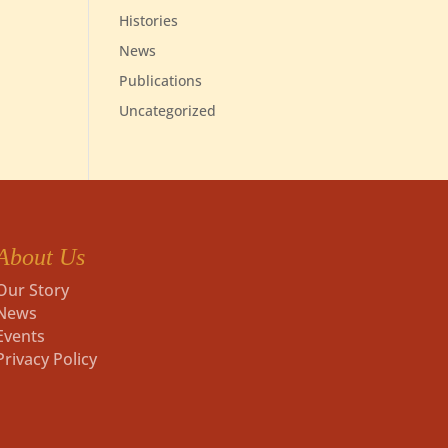
Histories
News
Publications
Uncategorized
About Us
Our Story
News
Events
Privacy Policy